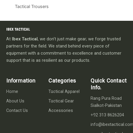
Tactical Trousers
IBEX TACTICAL
At
Ibex Tactical
, we don't just make gear; we forge trusted
partners for the field. We stand behind every piece of
equipment with a commitment to excellence and customer
support that is as resilient as our products.
Information
Categories
Quick Contact
Info.
Home
Tactical Apparel
Rang Pura Road
About Us
Tactical Gear
Sialkot-Pakistan
Contact Us
Accessories
+92 313 8626204
info@ibextactical.co