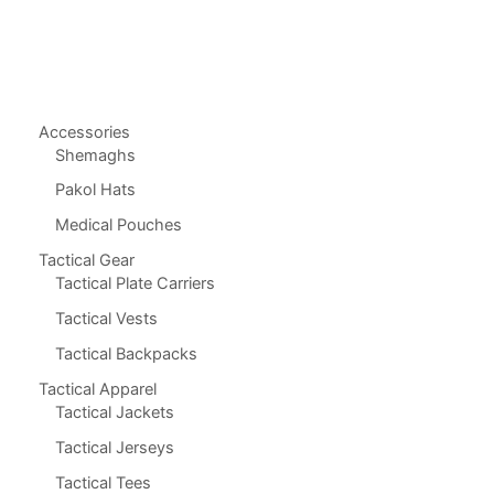
Accessories
Shemaghs
Pakol Hats
Medical Pouches
Tactical Gear
Tactical Plate Carriers
Tactical Vests
Tactical Backpacks
Tactical Apparel
Tactical Jackets
Tactical Jerseys
Tactical Tees