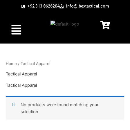
Skip
+92 313 8626204
info@ibextactical.com
to
content
Menu
Home
/ Tactical Apparel
Tactical Apparel
Tactical Apparel
No products were found matching your
selection.