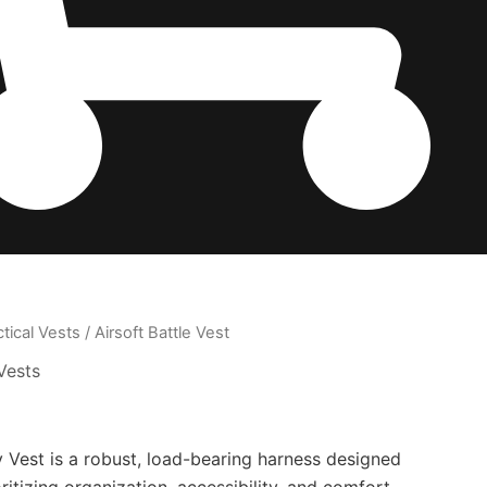
ctical Vests
/ Airsoft Battle Vest
Vests
 Vest is a robust, load-bearing harness designed
ritizing organization, accessibility, and comfort