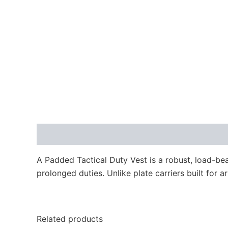
Description
A Padded Tactical Duty Vest is a robust, load-bea
prolonged duties. Unlike plate carriers built for a
Related products