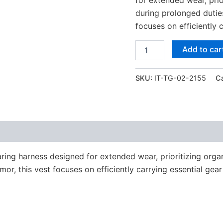
during prolonged duties.
focuses on efficiently 
Add to car
SKU:
IT-TG-02-2155
C
ring harness designed for extended wear, prioritizing organ
rmor, this vest focuses on efficiently carrying essential gear