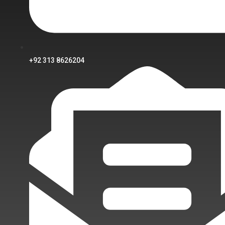
+92 313 8626204