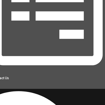
act Us