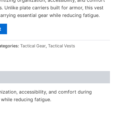
 Unlike plate carriers built for armor, this vest
carrying essential gear while reducing fatigue.
t
ategories:
Tactical Gear
,
Tactical Vests
ization, accessibility, and comfort during
 while reducing fatigue.