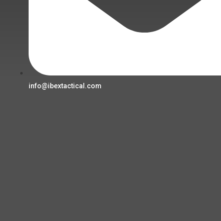
info@ibextactical.com