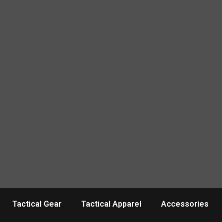
Tactical Gear
Tactical Apparel
Accessories