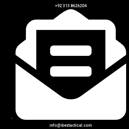
+92 313 8626204
info@ibextactical.com