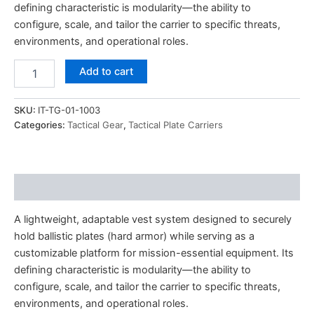
defining characteristic is modularity—the ability to
configure, scale, and tailor the carrier to specific threats,
environments, and operational roles.
Add to cart
SKU:
IT-TG-01-1003
Categories:
Tactical Gear
,
Tactical Plate Carriers
Description
A lightweight, adaptable vest system designed to securely
hold ballistic plates (hard armor) while serving as a
customizable platform for mission-essential equipment. Its
defining characteristic is modularity—the ability to
configure, scale, and tailor the carrier to specific threats,
environments, and operational roles.