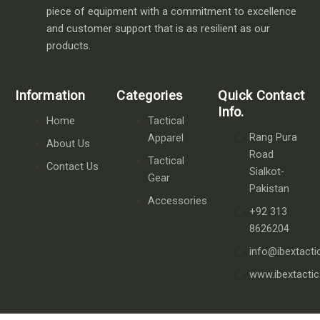
piece of equipment with a commitment to excellence
and customer support that is as resilient as our
products.
Information
Categories
Quick Contact
Info.
Home
Tactical
Rang Pura
Apparel
About Us
Road
Tactical
Contact Us
Sialkot-
Gear
Pakistan
Accessories
+92 313
8626204
info@ibextacti
www.ibextacti