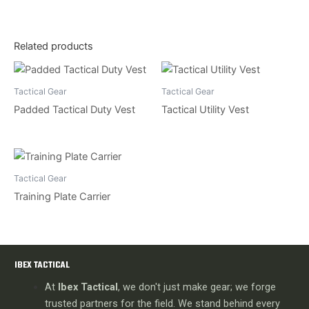
Related products
Tactical Gear
Tactical Gear
Padded Tactical Duty Vest
Tactical Utility Vest
Tactical Gear
Training Plate Carrier
IBEX TACTICAL
At
Ibex Tactical
, we don't just make gear; we forge
trusted partners for the field. We stand behind every