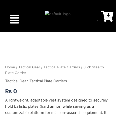
Menu
Slick
Stealth
Plate
Carrier
quantity
Home
/
Tactical Gear
/
Tactical Plate Carriers
/ Slick Stealth
Plate Carrier
Tactical Gear
,
Tactical Plate Carriers
₨
0
A lightweight, adaptable vest system designed to securely
hold ballistic plates (hard armor) while serving as a
customizable platform for mission-essential equipment. Its